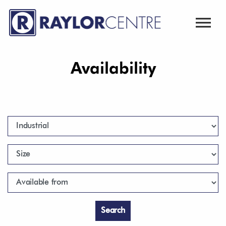
Skip to main content
Availability
Type
Size
Available from
Search