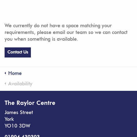
We currently do not have a space matching your
requirements, please email our team so we can contact
you when something is available.
Contact Us
Home
Availability
The Raylor Centre
James Street
York
YO10 3DW