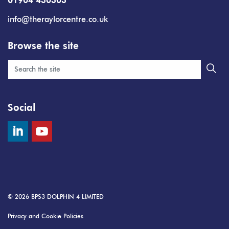
01904 430303
info@theraylorcentre.co.uk
Browse the site
Social
© 2026
BPS3 DOLPHIN 4 LIMITED
Privacy and Cookie Policies