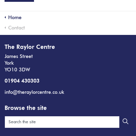
Home
Contact
The Raylor Centre
James Street
York
YO10 3DW
01904 430303
info@theraylorcentre.co.uk
Browse the site