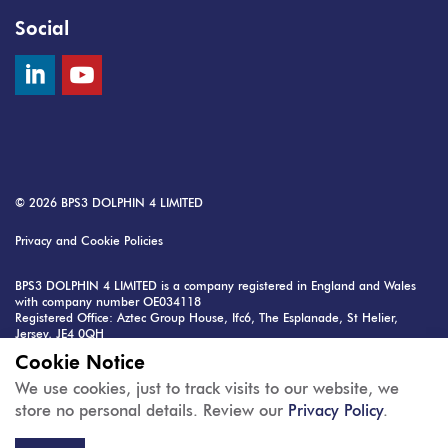
Social
© 2026
BPS3 DOLPHIN 4 LIMITED
Privacy and Cookie Policies
BPS3 DOLPHIN 4 LIMITED is a company registered in England and Wales
with company number OE034118
Registered Office: Aztec Group House, Ifc6, The Esplanade, St Helier,
Jersey, JE4 0QH
VAT Registration Number: 4118 496 8181 35
Cookie Notice
Raylor Centre is managed by: MK2 Real Estate Ltd, 57 Cornwall Street,
We use cookies, just to track visits to our website, we
Birmingham, B3 2EE
store no personal details. Review our
Privacy Policy
.
Contact:
info@mk2.co.uk