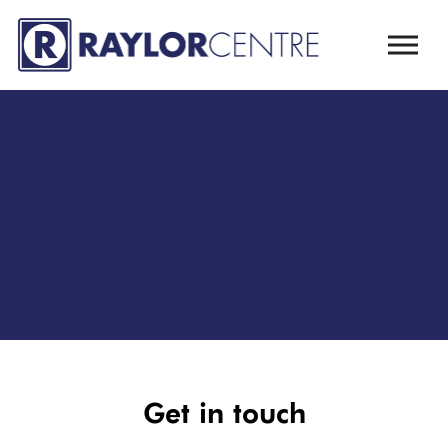
Skip to main content
Get in touch