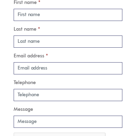
First name
*
Last name
*
Email address
*
Telephone
Message