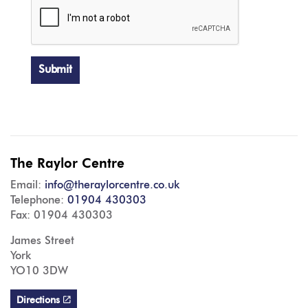
Submit
The Raylor Centre
Email:
info@theraylorcentre.co.uk
Telephone:
01904 430303
Fax: 01904 430303
James Street
York
YO10 3DW
Directions