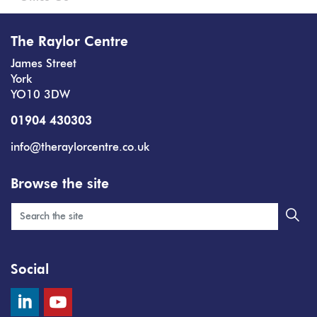
The Raylor Centre
James Street
York
YO10 3DW
01904 430303
info@theraylorcentre.co.uk
Browse the site
Social