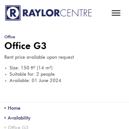
Skip to main content
Office
Office G3
Rent price available upon request
Size: 150 ft² (14 m²)
Suitable for: 2 people
Available: 01 June 2024
Home
Availability
Office G3