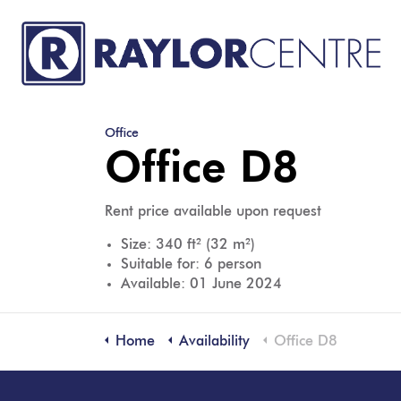
Office
Office D8
Rent price available upon request
Size: 340 ft² (32 m²)
Suitable for: 6 person
Available: 01 June 2024
Home
Availability
Office D8