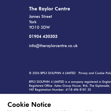
The Raylor Centre
James Street
York
YO10 3DW
01904 430303
info@theraylorcentre.co.uk
© 2026
BPS3 DOLPHIN 4 LIMITED
Privacy and Cookie Poli
BPS3 DOLPHIN 4 LIMITED is a company registered in Eng
Registered Office: Aztec Group House, Ifc6, The Esplanade, 
VAT Registration Number: 4118 496 8181 35
Raylor Centre is managed by: MK2 Real Estate Ltd, 57 Cor
Contact:
info@mk2.co.uk
Cookie Notice