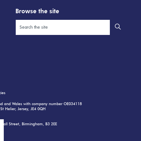
Browse the site
cies
land and Wales with company number OE034118
St Helier, Jersey, JE4 0QH
nwall Street, Birmingham, B3 2EE