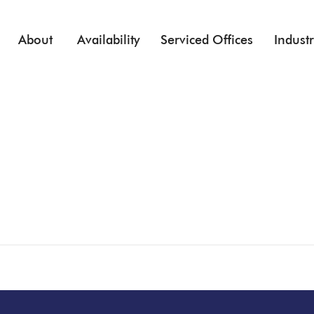
Skip to main content
About
Availability
Serviced Offices
Industr