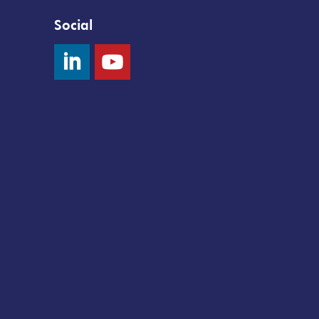
Social