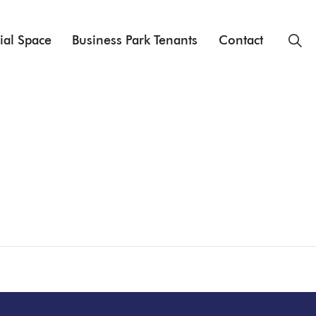
ial Space
Business Park Tenants
Contact